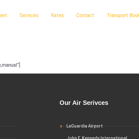
leet
Services
Rates
Contact
Transport Book
,manual”]
Our Air Serivces
LaGuardia Airport
John F. Kennedy International