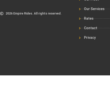
Our Services
2026 Empire Rides. All rights reserved.
Rates
Contact
Privacy