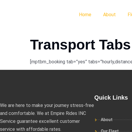
Home
About
F
Transport Tabs
[mptbm_booking tab=”yes” tabs=”hourly,distance
Quick Links
We are here to make your journey stress-free
and comfortable. We at Empire Rides INC
About
Service guarantee excellent customer
service with affordable rates.
Our Fleet