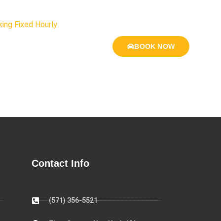
ing Fixed Hourly
BOOK NOW
Contact Info
(571) 356-5521