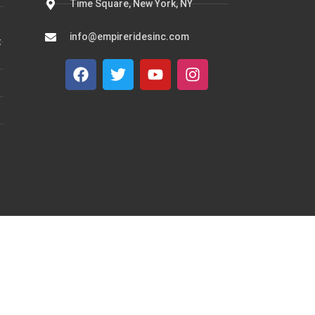
Time Square, New York, NY
info@empireridesinc.com
t