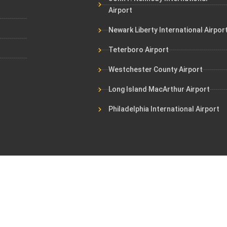
Airport
Newark Liberty International Airpor
Teterboro Airport
Westchester County Airport
Long Island MacArthur Airport
Philadelphia International Airport