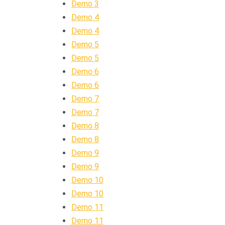
Demo 3
Demo 4
Demo 4
Demo 5
Demo 5
Demo 6
Demo 6
Demo 7
Demo 7
Demo 8
Demo 8
Demo 9
Demo 9
Demo 10
Demo 10
Demo 11
Demo 11