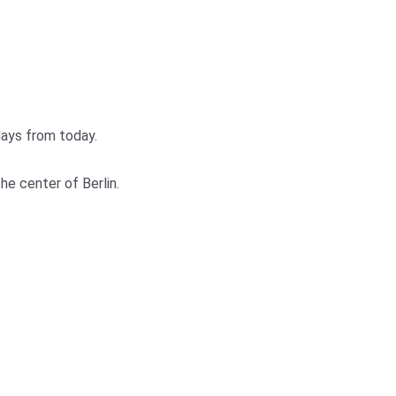
days from today.
he center of Berlin.