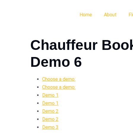
Home
About
F
Chauffeur Boo
Demo 6
Choose a demo:
Choose a demo:
Demo 1
Demo 1
Demo 2
Demo 2
Demo 3