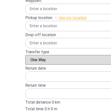
Waypoint
Pickup location
-
Use my location
Drop-off location
Transfer type
Return date
Return time
Total distance
0
km
Total time
0
h
0
m