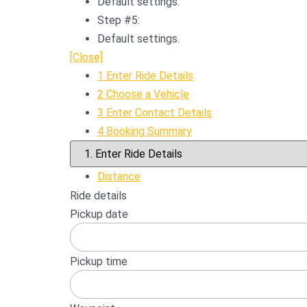
Default settings.
Step #5:
Default settings.
[Close]
1
Enter Ride Details
2
Choose a Vehicle
3
Enter Contact Details
4
Booking Summary
Distance
Ride details
Pickup date
Pickup time