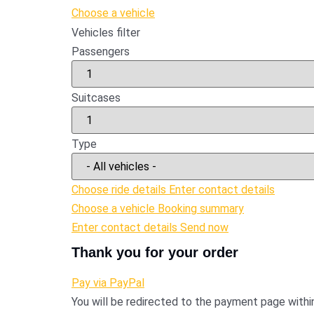
Choose a vehicle
Vehicles filter
Passengers
Suitcases
Type
Choose ride details
Enter contact details
Choose a vehicle
Booking summary
Enter contact details
Send now
Thank you for your order
Pay via PayPal
You will be redirected to the payment page with