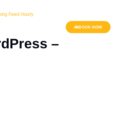
ing Fixed Hourly
BOOK NOW
rdPress –