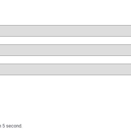
in
5
second.