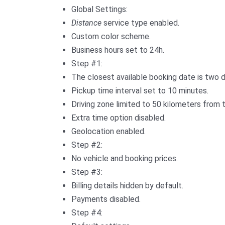
Global Settings:
Distance
service type enabled.
Custom color scheme.
Business hours set to 24h.
Step #1:
The closest available booking date is two 
Pickup time interval set to 10 minutes.
Driving zone limited to 50 kilometers from t
Extra time option disabled.
Geolocation enabled.
Step #2:
No vehicle and booking prices.
Step #3:
Billing details hidden by default.
Payments disabled.
Step #4: