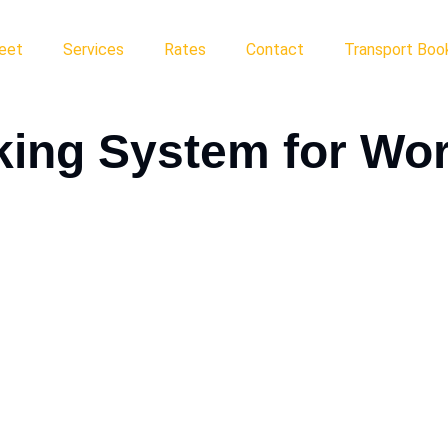
leet
Services
Rates
Contact
Transport Book
king System for Wo